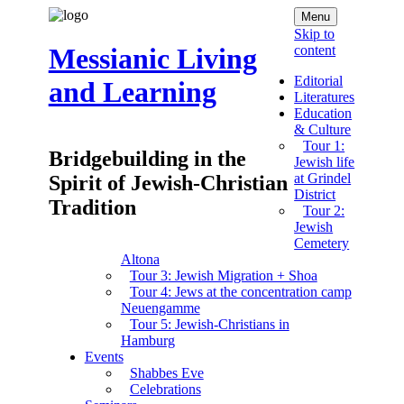
Menu
Skip to
content
Messianic Living
Editorial
and Learning
Literatures
Education
& Culture
Tour 1:
Bridgebuilding in the
Jewish life
at Grindel
Spirit of Jewish-Christian
District
Tradition
Tour 2:
Jewish
Cemetery
Altona
Tour 3: Jewish Migration + Shoa
Tour 4: Jews at the concentration camp
Neuengamme
Tour 5: Jewish-Christians in
Hamburg
Events
Shabbes Eve
Celebrations