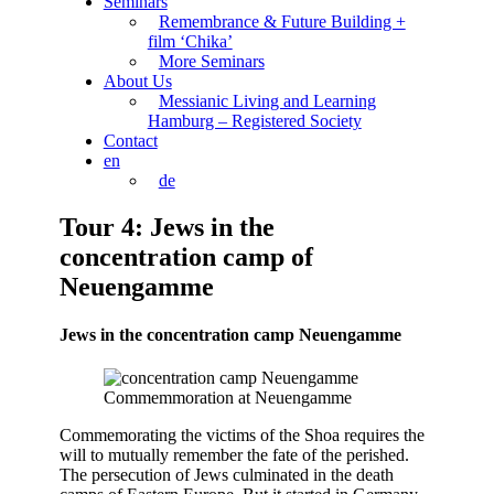
Seminars
Remembrance & Future Building +
film ‘Chika’
More Seminars
About Us
Messianic Living and Learning
Hamburg – Registered Society
Contact
en
de
Tour 4: Jews in the
concentration camp of
Neuengamme
Jews in the concentration camp Neuengamme
Commemmoration at Neuengamme
Commemorating the victims of the Shoa requires the
will to mutually remember the fate of the perished.
The persecution of Jews culminated in the death