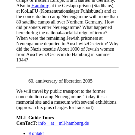
camps of Eastern Europe. But it started in Germany.
Also in
Hamburg
at the Gestapo prison (Stadthaus),
at KoLaFU (Konzentrationslager Fuhlsbüttel) and at
the concentration camp Neuengamme with more than
80 satellite camps all over Northern Germany. How
did prisoners enter Neuengamme? What happened
here during the national-socialist reign of terror?
When were the remaining Jewish prisoners at
Neuengamme deported to Auschwitz/Osciecim? Why
did the Nazis resettle About 1000 of Jewish women
from Auschwitz/Osciecim to Hamburg in summer
1944?
60. anniversary of liberation 2005
We will travel by public transport to the former
concentration camp Neuengamme. Today it is a
memorial site and a museum with several exhibitions.
(approx. 5 hrs plus charges for transport)
MLL Guide Tours
ConTacT:
info__at__mll-hamburg.de
Kontakt