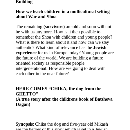
Building
How we teach children in a multicultural setting
about War and Shoa
The remaining (
survivors
) are old and soon will not
be with us anymore. How is it then possible to
remember the Shoa with children and young people?
What is there to learn about it and how can we stay
authentic? What kind of relevance has the
Jewish
experience
for us in Europe today? Young people are
the future of the world. We are building a future
oriented society as responsible people
intergenerational! How are we going to deal with
each other in the near future?
HERE COMES “CHIKA, the dog from the
GHETTO”
(A true story after the childrens book of Batsheva
Dagan)
Synopsis
: Chika the dog and five-year old Mikash
are the heroes of this story which is set in a Jewish