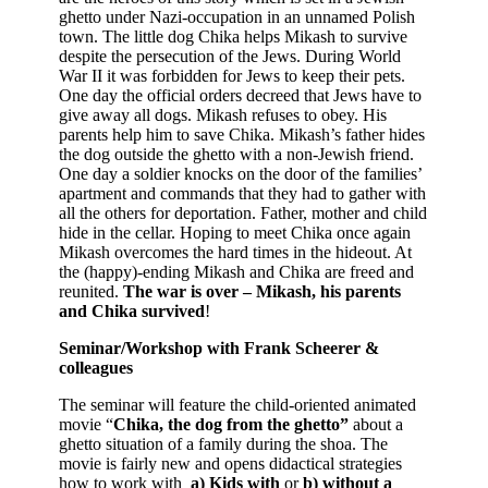
ghetto under Nazi-occupation in an unnamed Polish
town. The little dog Chika helps Mikash to survive
despite the persecution of the Jews. During World
War II it was forbidden for Jews to keep their pets.
One day the official orders decreed that Jews have to
give away all dogs. Mikash refuses to obey. His
parents help him to save Chika. Mikash’s father hides
the dog outside the ghetto with a non-Jewish friend.
One day a soldier knocks on the door of the families’
apartment and commands that they had to gather with
all the others for deportation. Father, mother and child
hide in the cellar. Hoping to meet Chika once again
Mikash overcomes the hard times in the hideout. At
the (happy)-ending Mikash and Chika are freed and
reunited.
The war is over – Mikash, his parents
and Chika survived
!
Seminar/Workshop with Frank Scheerer &
colleagues
The seminar will feature the child-oriented animated
movie “
Chika, the dog from the ghetto”
about a
ghetto situation of a family during the shoa. The
movie is fairly new and opens didactical strategies
how to work with
a)
Kids with
or
b)
without
a