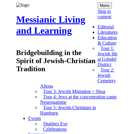
Menu
Skip to
content
Messianic Living
Editorial
and Learning
Literatures
Education
& Culture
Tour 1:
Bridgebuilding in the
Jewish life
at Grindel
Spirit of Jewish-Christian
District
Tradition
Tour 2:
Jewish
Cemetery
Altona
Tour 3: Jewish Migration + Shoa
Tour 4: Jews at the concentration camp
Neuengamme
Tour 5: Jewish-Christians in
Hamburg
Events
Shabbes Eve
Celebrations