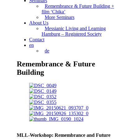
Seminars
Remembrance & Future Building +
film ‘Chika’
More Seminars
About Us
Messianic Living and Learning
Hamburg – Registered Society
Contact
en
de
Remembrance & Future
Building
MLL-Workshop: Remembrance and Future