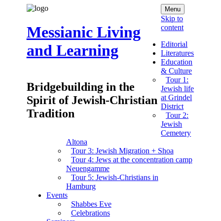
Menu
Skip to
content
Messianic Living
Editorial
and Learning
Literatures
Education
& Culture
Tour 1:
Bridgebuilding in the
Jewish life
at Grindel
Spirit of Jewish-Christian
District
Tradition
Tour 2:
Jewish
Cemetery
Altona
Tour 3: Jewish Migration + Shoa
Tour 4: Jews at the concentration camp
Neuengamme
Tour 5: Jewish-Christians in
Hamburg
Events
Shabbes Eve
Celebrations