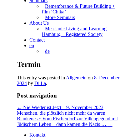
Seminars
Remembrance & Future Building +
film ‘Chika’
More Seminars
About Us
Messianic Living and Learning
Hamburg – Registered Society
Contact
en
de
Termin
This entry was posted in
Allgemein
on
8. December
2024
by
Di La
.
Post navigation
←
Nie Wieder ist Jetzt – 9. November 2023
Menschen, die plötzlich nicht mehr da waren
Blankenese: Vom Fischerdorf zur Villengegend mit
Jüdischem Leben – dann kamen die Nazis …
→
Kontakt